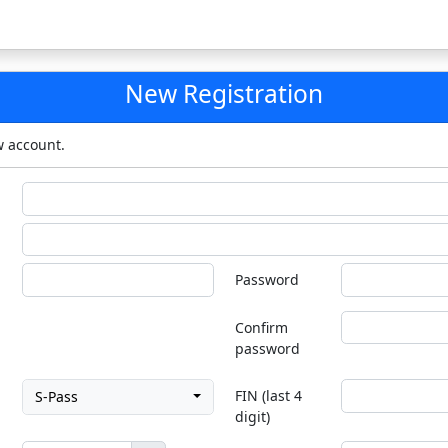
New Registration
w account.
Password
Confirm
password
FIN (last 4
S-Pass
digit)