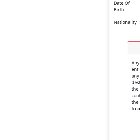
Date Of
Birth
Nationality
Any
enti
any
dest
the
con
the
fro