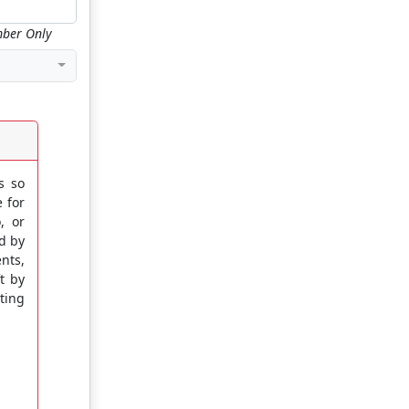
ber Only
s so
e for
, or
ed by
nts,
t by
ting