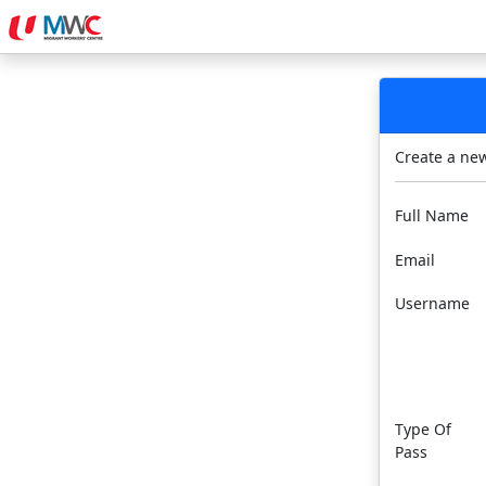
Create a ne
Full Name
Email
Username
Type Of
Pass