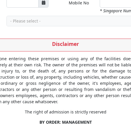
Mobile No
* Singapore Num
- Please select -
Disclaimer
one entering these premises or using any of the facilities doe
rely at their own risk. The owner of the premises will not be liabl
 injury to, or the death of, any persons or for the damage to
ruction or loss of, any property, including vehicles, whether caus
 ordinary or gross negligence of the owner, it's employees, age
tractors or any other person or resulting from vandalism or thef
 owners employees, agents, contractors or any other person resul
m any other cause whatsoever.
The right of admission is strictly reserved
BY ORDER: MANAGEMENT